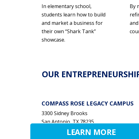
In elementary school,
By 
students learn how to build
refi
and market a business for
and
their own “Shark Tank”
cou
showcase.
OUR ENTREPRENEURSHI
COMPASS ROSE LEGACY CAMPUS
3300 Sidney Brooks
San Antonio, TX 78235
LEARN MORE