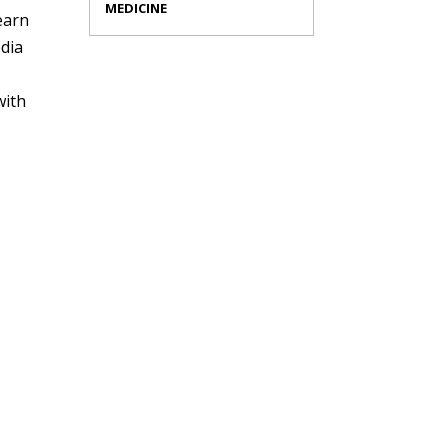
MEDICINE
earn
edia
with