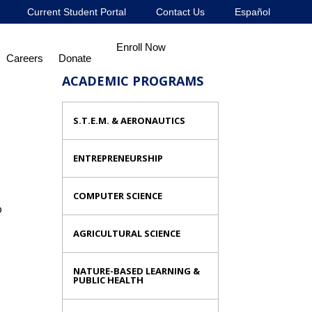
Current Student Portal
Contact Us
Español
Enroll Now
Careers
Donate
ACADEMIC PROGRAMS
S.T.E.M. & AERONAUTICS
ENTREPRENEURSHIP
COMPUTER SCIENCE
o
AGRICULTURAL SCIENCE
NATURE-BASED LEARNING &
PUBLIC HEALTH