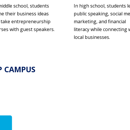
middle school, students
In high school, students l
ne their business ideas
public speaking, social m
 take entrepreneurship
marketing, and financial
rses with guest speakers.
literacy while connecting 
local businesses.
P CAMPUS