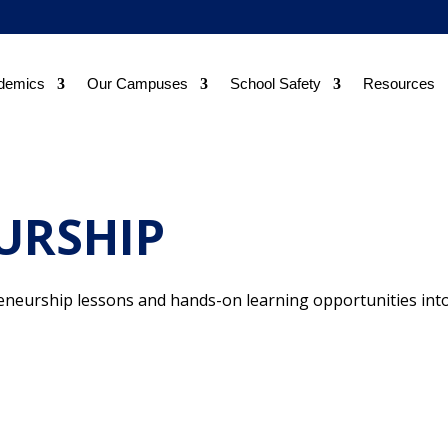
demics
Our Campuses
School Safety
Resources
URSHIP
neurship lessons and hands-on learning opportunities int
.