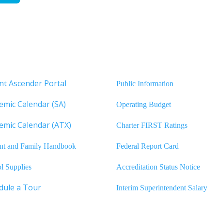
nt Ascender Portal
Public Information
emic Calendar (SA)
Operating Budget
emic Calendar (ATX)
Charter FIRST Ratings
nt and Family Handbook
Federal Report Card
l Supplies
Accreditation Status Notice
dule a Tour
Interim Superintendent Salary