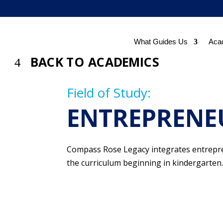
What Guides Us
Aca
BACK TO ACADEMICS
Field of Study:
ENTREPRENE
Compass Rose Legacy integrates entrepre
the curriculum beginning in kindergarten