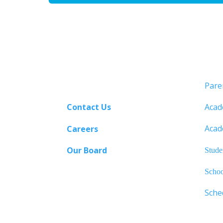
Pare
Contact Us
Acad
Acad
Careers
Our Board
Stude
Schoo
Sche