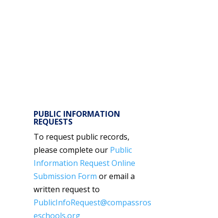
PUBLIC INFORMATION
REQUESTS
To request public records,
please complete our
Public
Information Request Online
Submission Form
or email a
written request to
PublicInfoRequest@compassros
eschools.org