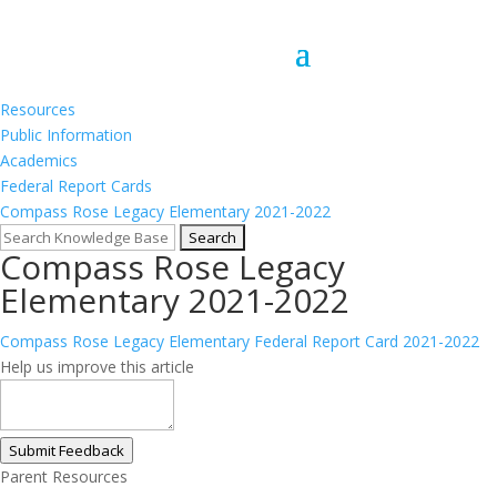
Resources
Public Information
Academics
Federal Report Cards
Compass Rose Legacy Elementary 2021-2022
Compass Rose Legacy
Elementary 2021-2022
Compass Rose Legacy Elementary Federal Report Card 2021-2022
Help us improve this article
Submit Feedback
Parent Resources