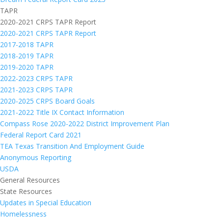
TAPR
2020-2021 CRPS TAPR Report
2020-2021 CRPS TAPR Report
2017-2018 TAPR
2018-2019 TAPR
2019-2020 TAPR
2022-2023 CRPS TAPR
2021-2023 CRPS TAPR
2020-2025 CRPS Board Goals
2021-2022 Title IX Contact Information
Compass Rose 2020-2022 District Improvement Plan
Federal Report Card 2021
TEA Texas Transition And Employment Guide
Anonymous Reporting
USDA
General Resources
State Resources
Updates in Special Education
Homelessness