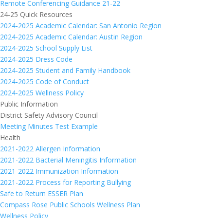
Remote Conferencing Guidance 21-22
24-25 Quick Resources
2024-2025 Academic Calendar: San Antonio Region
2024-2025 Academic Calendar: Austin Region
2024-2025 School Supply List
2024-2025 Dress Code
2024-2025 Student and Family Handbook
2024-2025 Code of Conduct
2024-2025 Wellness Policy
Public Information
District Safety Advisory Council
Meeting Minutes Test Example
Health
2021-2022 Allergen Information
2021-2022 Bacterial Meningitis Information
2021-2022 Immunization Information
2021-2022 Process for Reporting Bullying
Safe to Return ESSER Plan
Compass Rose Public Schools Wellness Plan
Wellness Policy