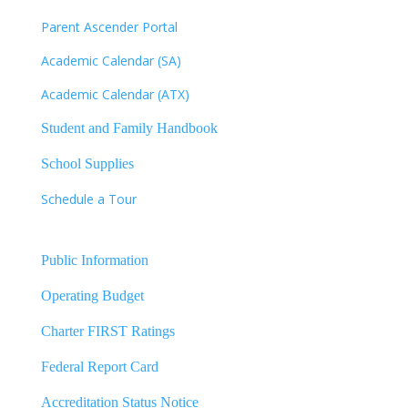
Parent Ascender Portal
Academic Calendar (SA)
Academic Calendar (ATX)
Student and Family Handbook
School Supplies
Schedule a Tour
Public Information
Operating Budget
Charter FIRST Ratings
Federal Report Card
Accreditation Status Notice