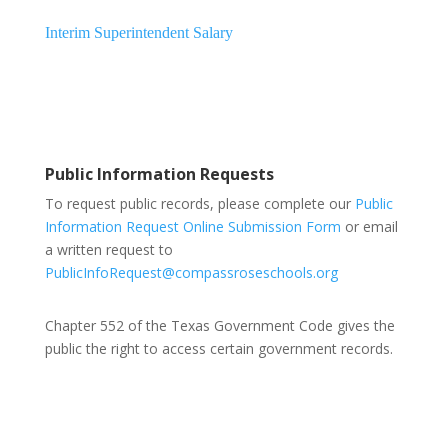
Interim Superintendent Salary
Public Information Requests
To request public records, please complete our
Public
Information Request Online Submission Form
or email
a written request to
PublicInfoRequest@compassroseschools.org
Chapter 552 of the Texas Government Code gives the
public the right to access certain government records.
Compass Rose Public Schools Board Members: