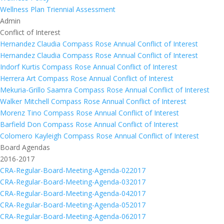
Wellness Plan Triennial Assessment
Admin
Conflict of Interest
Hernandez Claudia Compass Rose Annual Conflict of Interest
Hernandez Claudia Compass Rose Annual Conflict of Interest
Indorf Kurtis Compass Rose Annual Conflict of Interest
Herrera Art Compass Rose Annual Conflict of Interest
Mekuria-Grillo Saamra Compass Rose Annual Conflict of Interest
Walker Mitchell Compass Rose Annual Conflict of Interest
Morenz Tino Compass Rose Annual Conflict of Interest
Barfield Don Compass Rose Annual Conflict of Interest
Colomero Kayleigh Compass Rose Annual Conflict of Interest
Board Agendas
2016-2017
CRA-Regular-Board-Meeting-Agenda-022017
CRA-Regular-Board-Meeting-Agenda-032017
CRA-Regular-Board-Meeting-Agenda-042017
CRA-Regular-Board-Meeting-Agenda-052017
CRA-Regular-Board-Meeting-Agenda-062017