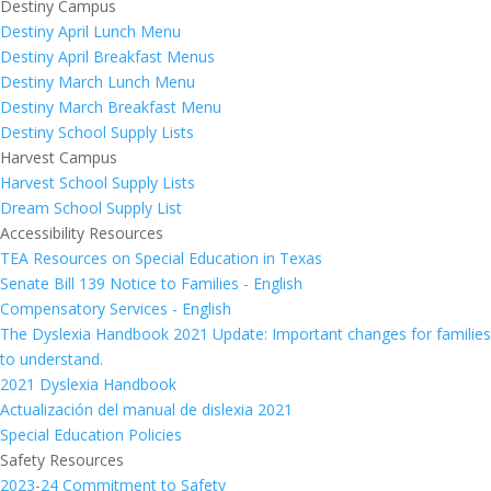
Destiny Campus
Destiny April Lunch Menu
Destiny April Breakfast Menus
Destiny March Lunch Menu
Destiny March Breakfast Menu
Destiny School Supply Lists
Harvest Campus
Harvest School Supply Lists
Dream School Supply List
Accessibility Resources
TEA Resources on Special Education in Texas
Senate Bill 139 Notice to Families - English
Compensatory Services - English
The Dyslexia Handbook 2021 Update: Important changes for families
to understand.
2021 Dyslexia Handbook
Actualización del manual de dislexia 2021
Special Education Policies
Safety Resources
2023-24 Commitment to Safety