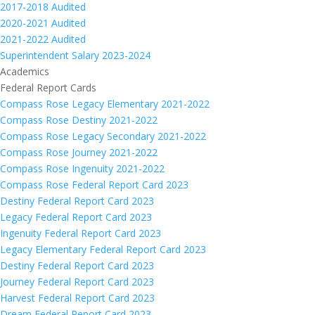
2017-2018 Audited
2020-2021 Audited
2021-2022 Audited
Superintendent Salary 2023-2024
Academics
Federal Report Cards
Compass Rose Legacy Elementary 2021-2022
Compass Rose Destiny 2021-2022
Compass Rose Legacy Secondary 2021-2022
Compass Rose Journey 2021-2022
Compass Rose Ingenuity 2021-2022
Compass Rose Federal Report Card 2023
Destiny Federal Report Card 2023
Legacy Federal Report Card 2023
Ingenuity Federal Report Card 2023
Legacy Elementary Federal Report Card 2023
Destiny Federal Report Card 2023
Journey Federal Report Card 2023
Harvest Federal Report Card 2023
Dream Federal Report Card 2023