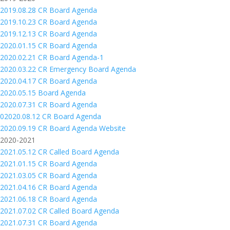
2019.08.28 CR Board Agenda
2019.10.23 CR Board Agenda
2019.12.13 CR Board Agenda
2020.01.15 CR Board Agenda
2020.02.21 CR Board Agenda-1
2020.03.22 CR Emergency Board Agenda
2020.04.17 CR Board Agenda
2020.05.15 Board Agenda
2020.07.31 CR Board Agenda
02020.08.12 CR Board Agenda
2020.09.19 CR Board Agenda Website
2020-2021
2021.05.12 CR Called Board Agenda
2021.01.15 CR Board Agenda
2021.03.05 CR Board Agenda
2021.04.16 CR Board Agenda
2021.06.18 CR Board Agenda
2021.07.02 CR Called Board Agenda
2021.07.31 CR Board Agenda