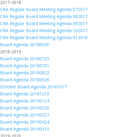
2017-2018
CRA Regular Board Meeting Agenda 072017
CRA Regular Board Meeting Agenda 082017
CRA Regular Board Meeting Agenda 092017
CRA Regular Board Meeting Agenda 102017
CRA Regular Board Meeting Agenda 012018
Board Agenda 20180630
2018-2019
Board Agenda 20180725
Board Agenda 20180731
Board Agenda 20180822
Board Agenda 20180926
October Board Agenda 20181017
Board Agenda 20181219
Board Agenda 20190124
Board Agenda 20190220
Board Agenda 20190327
Board Agenda 20190424
Board Agenda 20190515
2019-2020