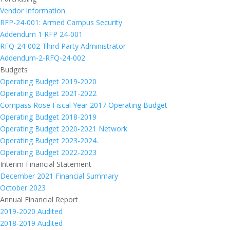
Vendor Information
RFP-24-001: Armed Campus Security
Addendum 1 RFP 24-001
RFQ-24-002 Third Party Administrator
Addendum-2-RFQ-24-002
Budgets
Operating Budget 2019-2020
Operating Budget 2021-2022
Compass Rose Fiscal Year 2017 Operating Budget
Operating Budget 2018-2019
Operating Budget 2020-2021 Network
Operating Budget 2023-2024.
Operating Budget 2022-2023
Interim Financial Statement
December 2021 Financial Summary
October 2023
Annual Financial Report
2019-2020 Audited
2018-2019 Audited