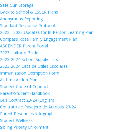
Safe Gun Storage
Back to School & ESSER Plans
Anonymous Reporting
Standard Response Protocol
2022 - 2023 Updates for In-Person Learning Plan
Compass Rose Family Engagement Plan
ASCENDER Parent Portal
2023 Uniform Guide
2023-2024 School Supply Lists
2023-2024 Lista de Útiles Escolares
Immunization Exemption Form
Asthma Action Plan
Student Code of Conduct
Parent/Student Handbook
Bus Contract 23-24 (English)
Contrato de Pasajero de Autobús 23-24
Parent Resources Infographic
Student Wellness
Sibling Priority Enrollment