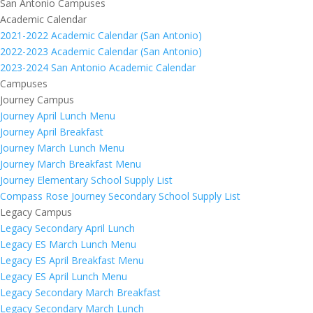
San Antonio Campuses
Academic Calendar
2021-2022 Academic Calendar (San Antonio)
2022-2023 Academic Calendar (San Antonio)
2023-2024 San Antonio Academic Calendar
Campuses
Journey Campus
Journey April Lunch Menu
Journey April Breakfast
Journey March Lunch Menu
Journey March Breakfast Menu
Journey Elementary School Supply List
Compass Rose Journey Secondary School Supply List
Legacy Campus
Legacy Secondary April Lunch
Legacy ES March Lunch Menu
Legacy ES April Breakfast Menu
Legacy ES April Lunch Menu
Legacy Secondary March Breakfast
Legacy Secondary March Lunch