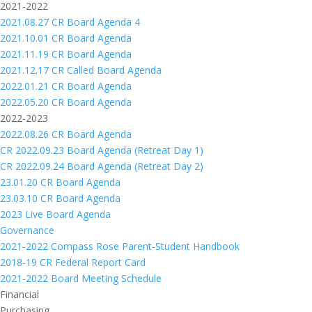
2021-2022
2021.08.27 CR Board Agenda 4
2021.10.01 CR Board Agenda
2021.11.19 CR Board Agenda
2021.12.17 CR Called Board Agenda
2022.01.21 CR Board Agenda
2022.05.20 CR Board Agenda
2022-2023
2022.08.26 CR Board Agenda
CR 2022.09.23 Board Agenda (Retreat Day 1)
CR 2022.09.24 Board Agenda (Retreat Day 2)
23.01.20 CR Board Agenda
23.03.10 CR Board Agenda
2023 Live Board Agenda
Governance
2021-2022 Compass Rose Parent-Student Handbook
2018-19 CR Federal Report Card
2021-2022 Board Meeting Schedule
Financial
Purchasing