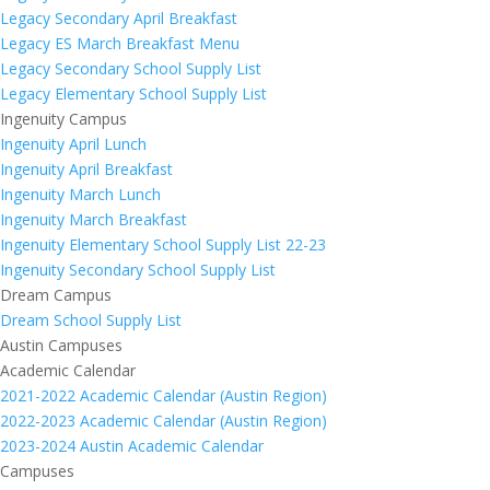
Legacy Secondary April Breakfast
Legacy ES March Breakfast Menu
Legacy Secondary School Supply List
Legacy Elementary School Supply List
Ingenuity Campus
Ingenuity April Lunch
Ingenuity April Breakfast
Ingenuity March Lunch
Ingenuity March Breakfast
Ingenuity Elementary School Supply List 22-23
Ingenuity Secondary School Supply List
Dream Campus
Dream School Supply List
Austin Campuses
Academic Calendar
2021-2022 Academic Calendar (Austin Region)
2022-2023 Academic Calendar (Austin Region)
2023-2024 Austin Academic Calendar
Campuses