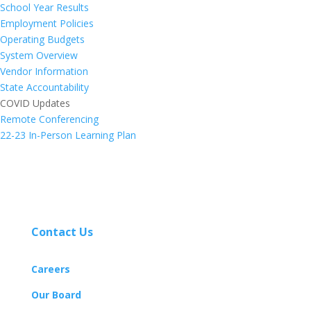
School Year Results
Employment Policies
Operating Budgets
System Overview
Vendor Information
State Accountability
COVID Updates
Remote Conferencing
22-23 In-Person Learning Plan
Contact Us
Careers
Our Board