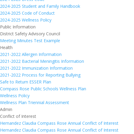
2024-2025 Student and Family Handbook
2024-2025 Code of Conduct
2024-2025 Wellness Policy
Public Information
District Safety Advisory Council
Meeting Minutes Test Example
Health
2021-2022 Allergen Information
2021-2022 Bacterial Meningitis Information
2021-2022 Immunization Information
2021-2022 Process for Reporting Bullying
Safe to Return ESSER Plan
Compass Rose Public Schools Wellness Plan
Wellness Policy
Wellness Plan Triennial Assessment
Admin
Conflict of Interest
Hernandez Claudia Compass Rose Annual Conflict of Interest
Hernandez Claudia Compass Rose Annual Conflict of Interest