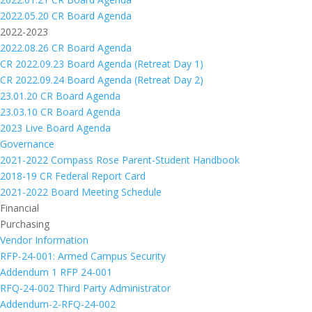
2022.05.20 CR Board Agenda
2022-2023
2022.08.26 CR Board Agenda
CR 2022.09.23 Board Agenda (Retreat Day 1)
CR 2022.09.24 Board Agenda (Retreat Day 2)
23.01.20 CR Board Agenda
23.03.10 CR Board Agenda
2023 Live Board Agenda
Governance
2021-2022 Compass Rose Parent-Student Handbook
2018-19 CR Federal Report Card
2021-2022 Board Meeting Schedule
Financial
Purchasing
Vendor Information
RFP-24-001: Armed Campus Security
Addendum 1 RFP 24-001
RFQ-24-002 Third Party Administrator
Addendum-2-RFQ-24-002