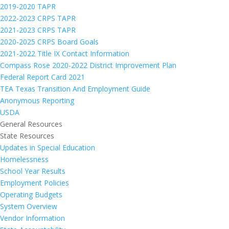
2019-2020 TAPR
2022-2023 CRPS TAPR
2021-2023 CRPS TAPR
2020-2025 CRPS Board Goals
2021-2022 Title IX Contact Information
Compass Rose 2020-2022 District Improvement Plan
Federal Report Card 2021
TEA Texas Transition And Employment Guide
Anonymous Reporting
USDA
General Resources
State Resources
Updates in Special Education
Homelessness
School Year Results
Employment Policies
Operating Budgets
System Overview
Vendor Information