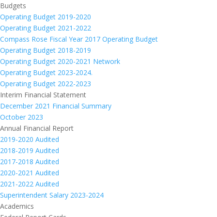
Budgets
Operating Budget 2019-2020
Operating Budget 2021-2022
Compass Rose Fiscal Year 2017 Operating Budget
Operating Budget 2018-2019
Operating Budget 2020-2021 Network
Operating Budget 2023-2024.
Operating Budget 2022-2023
Interim Financial Statement
December 2021 Financial Summary
October 2023
Annual Financial Report
2019-2020 Audited
2018-2019 Audited
2017-2018 Audited
2020-2021 Audited
2021-2022 Audited
Superintendent Salary 2023-2024
Academics