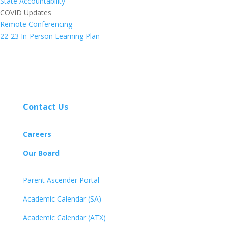
State Accountability
COVID Updates
Remote Conferencing
22-23 In-Person Learning Plan
Contact Us
Careers
Our Board
Parent Ascender Portal
Academic Calendar (SA)
Academic Calendar (ATX)