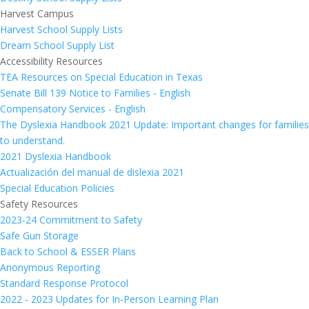
Harvest Campus
Harvest School Supply Lists
Dream School Supply List
Accessibility Resources
TEA Resources on Special Education in Texas
Senate Bill 139 Notice to Families - English
Compensatory Services - English
The Dyslexia Handbook 2021 Update: Important changes for families
to understand.
2021 Dyslexia Handbook
Actualización del manual de dislexia 2021
Special Education Policies
Safety Resources
2023-24 Commitment to Safety
Safe Gun Storage
Back to School & ESSER Plans
Anonymous Reporting
Standard Response Protocol
2022 - 2023 Updates for In-Person Learning Plan