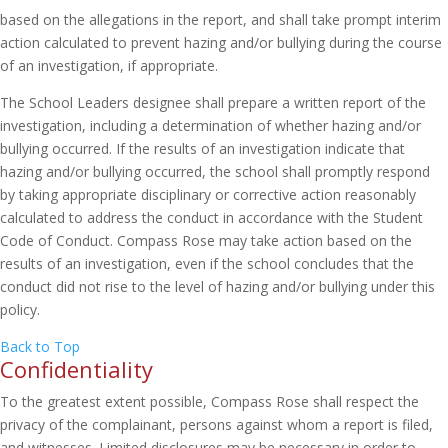
based on the allegations in the report, and shall take prompt interim
action calculated to prevent hazing and/or bullying during the course
of an investigation, if appropriate.
The School Leaders designee shall prepare a written report of the
investigation, including a determination of whether hazing and/or
bullying occurred. If the results of an investigation indicate that
hazing and/or bullying occurred, the school shall promptly respond
by taking appropriate disciplinary or corrective action reasonably
calculated to address the conduct in accordance with the Student
Code of Conduct. Compass Rose may take action based on the
results of an investigation, even if the school concludes that the
conduct did not rise to the level of hazing and/or bullying under this
policy.
Back to Top
Confidentiality
To the greatest extent possible, Compass Rose shall respect the
privacy of the complainant, persons against whom a report is filed,
and witnesses. Limited disclosures may be necessary in order to