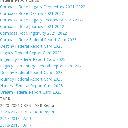
Federal Report Cards
Compass Rose Legacy Elementary 2021-2022
Compass Rose Destiny 2021-2022
Compass Rose Legacy Secondary 2021-2022
Compass Rose Journey 2021-2022
Compass Rose Ingenuity 2021-2022
Compass Rose Federal Report Card 2023
Destiny Federal Report Card 2023
Legacy Federal Report Card 2023
Ingenuity Federal Report Card 2023
Legacy Elementary Federal Report Card 2023
Destiny Federal Report Card 2023
Journey Federal Report Card 2023
Harvest Federal Report Card 2023
Dream Federal Report Card 2023
TAPR
2020-2021 CRPS TAPR Report
2020-2021 CRPS TAPR Report
2017-2018 TAPR
2018-2019 TAPR