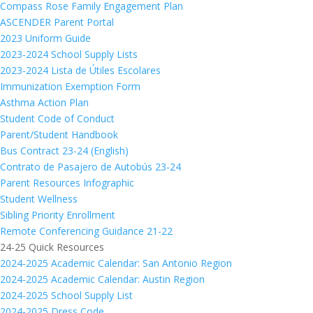
Compass Rose Family Engagement Plan
ASCENDER Parent Portal
2023 Uniform Guide
2023-2024 School Supply Lists
2023-2024 Lista de Útiles Escolares
Immunization Exemption Form
Asthma Action Plan
Student Code of Conduct
Parent/Student Handbook
Bus Contract 23-24 (English)
Contrato de Pasajero de Autobús 23-24
Parent Resources Infographic
Student Wellness
Sibling Priority Enrollment
Remote Conferencing Guidance 21-22
24-25 Quick Resources
2024-2025 Academic Calendar: San Antonio Region
2024-2025 Academic Calendar: Austin Region
2024-2025 School Supply List
2024-2025 Dress Code