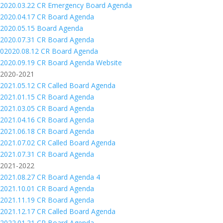
2020.03.22 CR Emergency Board Agenda
2020.04.17 CR Board Agenda
2020.05.15 Board Agenda
2020.07.31 CR Board Agenda
02020.08.12 CR Board Agenda
2020.09.19 CR Board Agenda Website
2020-2021
2021.05.12 CR Called Board Agenda
2021.01.15 CR Board Agenda
2021.03.05 CR Board Agenda
2021.04.16 CR Board Agenda
2021.06.18 CR Board Agenda
2021.07.02 CR Called Board Agenda
2021.07.31 CR Board Agenda
2021-2022
2021.08.27 CR Board Agenda 4
2021.10.01 CR Board Agenda
2021.11.19 CR Board Agenda
2021.12.17 CR Called Board Agenda
2022.01.21 CR Board Agenda