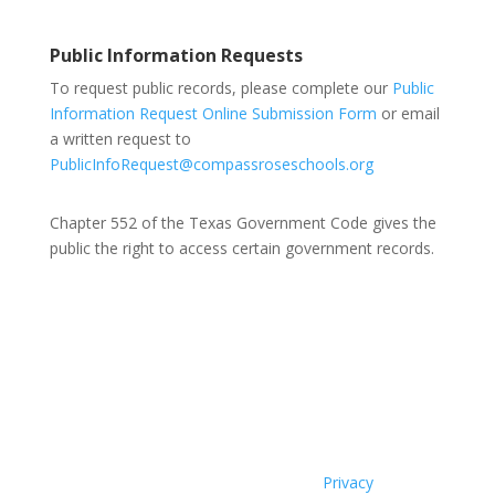
Public Information Requests
To request public records, please complete our
Public
Information Request Online Submission Form
or email
a written request to
PublicInfoRequest@compassroseschools.org
Chapter 552 of the Texas Government Code gives the
public the right to access certain government records.
Compass Rose Public Schools Board Members:
Interim Superintendent Lars Nelson, Arturo Herrera, Jr.,
Claudia Hernandez, Tino Morenz, Andrew Clarence.
2025 Compass Rose Public Schools |
Privacy