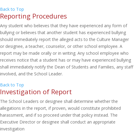
Back to Top
Reporting Procedures
Any student who believes that they have experienced any form of
bullying or believes that another student has experienced bullying
should immediately report the alleged acts to the Culture Manager
or designee, a teacher, counselor, or other school employee. A
report may be made orally or in writing. Any school employee who
receives notice that a student has or may have experienced bullying
shall immediately notify the Dean of Students and Families, any staff
involved, and the School Leader.
Back to Top
Investigation of Report
The School Leaders or designee shall determine whether the
allegations in the report, if proven, would constitute prohibited
harassment, and if so proceed under that policy instead. The
Executive Director or designee shall conduct an appropriate
investigation