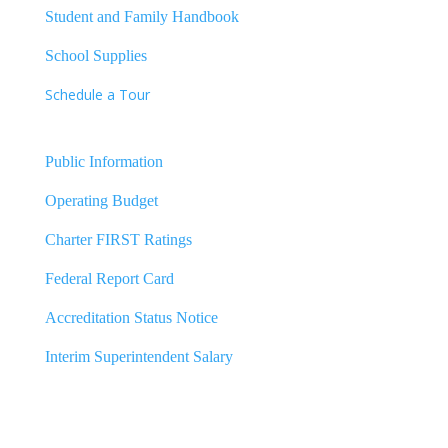
Student and Family Handbook
School Supplies
Schedule a Tour
Public Information
Operating Budget
Charter FIRST Ratings
Federal Report Card
Accreditation Status Notice
Interim Superintendent Salary