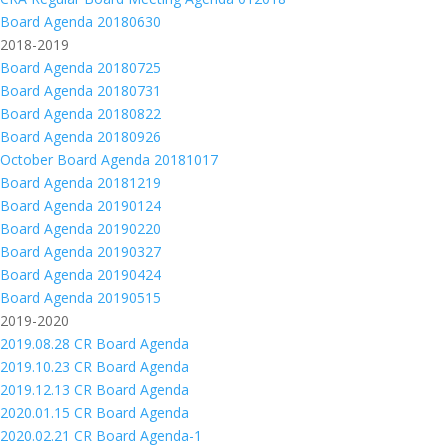
Board Agenda 20180630
2018-2019
Board Agenda 20180725
Board Agenda 20180731
Board Agenda 20180822
Board Agenda 20180926
October Board Agenda 20181017
Board Agenda 20181219
Board Agenda 20190124
Board Agenda 20190220
Board Agenda 20190327
Board Agenda 20190424
Board Agenda 20190515
2019-2020
2019.08.28 CR Board Agenda
2019.10.23 CR Board Agenda
2019.12.13 CR Board Agenda
2020.01.15 CR Board Agenda
2020.02.21 CR Board Agenda-1