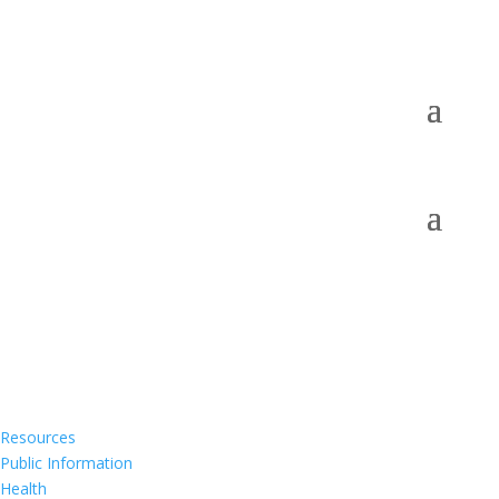
Resources
Public Information
Health