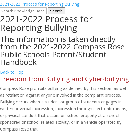
2021-2022 Process for Reporting Bullying
2021-2022 Process for
Reporting Bullying
This information is taken directly
from the 2021-2022 Compass Rose
Public Schools Parent/Student
Handbook
Back to Top
Freedom from Bullying and Cyber-bullying
Compass Rose prohibits bullying as defined by this section, as well
as retaliation against anyone involved in the complaint process.
Bullying occurs when a student or group of students engages in
written or verbal expression, expression through electronic means,
or physical conduct that occurs on school property at a school-
sponsored or school-related activity, or in a vehicle operated by
Compass Rose that: