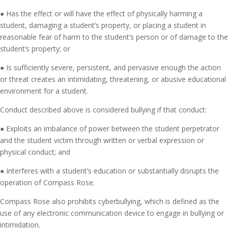
● Has the effect or will have the effect of physically harming a
student, damaging a student’s property, or placing a student in
reasonable fear of harm to the student’s person or of damage to the
student’s property; or
● Is sufficiently severe, persistent, and pervasive enough the action
or threat creates an intimidating, threatening, or abusive educational
environment for a student.
Conduct described above is considered bullying if that conduct:
● Exploits an imbalance of power between the student perpetrator
and the student victim through written or verbal expression or
physical conduct; and
● Interferes with a student’s education or substantially disrupts the
operation of Compass Rose.
Compass Rose also prohibits cyberbullying, which is defined as the
use of any electronic communication device to engage in bullying or
intimidation.