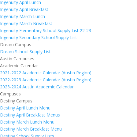
Ingenuity April Lunch
Ingenuity April Breakfast
Ingenuity March Lunch
Ingenuity March Breakfast
Ingenuity Elementary School Supply List 22-23
Ingenuity Secondary School Supply List
Dream Campus
Dream School Supply List
Austin Campuses
Academic Calendar
2021-2022 Academic Calendar (Austin Region)
2022-2023 Academic Calendar (Austin Region)
2023-2024 Austin Academic Calendar
Campuses
Destiny Campus
Destiny April Lunch Menu
Destiny April Breakfast Menus
Destiny March Lunch Menu
Destiny March Breakfast Menu
Destiny School Supply Lists