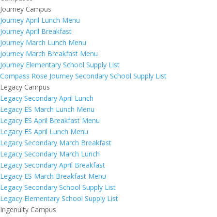
Journey Campus
Journey April Lunch Menu
Journey April Breakfast
Journey March Lunch Menu
Journey March Breakfast Menu
Journey Elementary School Supply List
Compass Rose Journey Secondary School Supply List
Legacy Campus
Legacy Secondary April Lunch
Legacy ES March Lunch Menu
Legacy ES April Breakfast Menu
Legacy ES April Lunch Menu
Legacy Secondary March Breakfast
Legacy Secondary March Lunch
Legacy Secondary April Breakfast
Legacy ES March Breakfast Menu
Legacy Secondary School Supply List
Legacy Elementary School Supply List
Ingenuity Campus