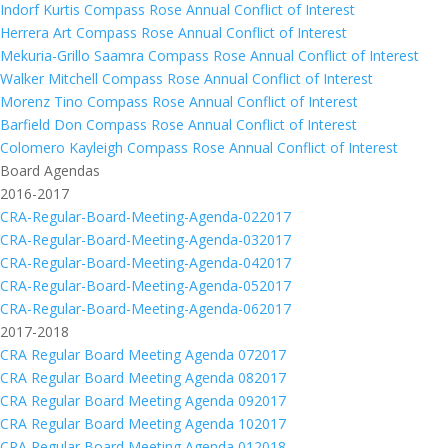
Indorf Kurtis Compass Rose Annual Conflict of Interest
Herrera Art Compass Rose Annual Conflict of Interest
Mekuria-Grillo Saamra Compass Rose Annual Conflict of Interest
Walker Mitchell Compass Rose Annual Conflict of Interest
Morenz Tino Compass Rose Annual Conflict of Interest
Barfield Don Compass Rose Annual Conflict of Interest
Colomero Kayleigh Compass Rose Annual Conflict of Interest
Board Agendas
2016-2017
CRA-Regular-Board-Meeting-Agenda-022017
CRA-Regular-Board-Meeting-Agenda-032017
CRA-Regular-Board-Meeting-Agenda-042017
CRA-Regular-Board-Meeting-Agenda-052017
CRA-Regular-Board-Meeting-Agenda-062017
2017-2018
CRA Regular Board Meeting Agenda 072017
CRA Regular Board Meeting Agenda 082017
CRA Regular Board Meeting Agenda 092017
CRA Regular Board Meeting Agenda 102017
CRA Regular Board Meeting Agenda 012018