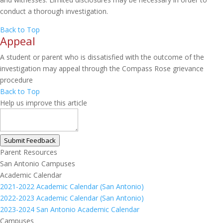
conduct a thorough investigation.
Back to Top
Appeal
A student or parent who is dissatisfied with the outcome of the
investigation may appeal through the Compass Rose grievance
procedure
Back to Top
Help us improve this article
Submit Feedback
Parent Resources
San Antonio Campuses
Academic Calendar
2021-2022 Academic Calendar (San Antonio)
2022-2023 Academic Calendar (San Antonio)
2023-2024 San Antonio Academic Calendar
Campuses